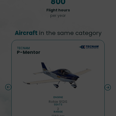
800
Flight hours
per year
Aircraft
in the same category
TECNAM
P-Mentor
ENGINE
Rotax 912iS
SEATS
2
RANGE