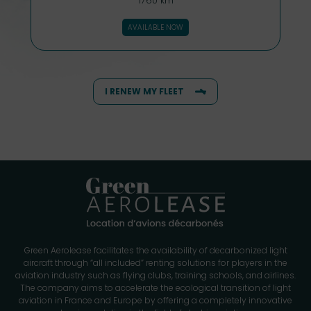
1760 km
AVAILABLE NOW
I RENEW MY FLEET
Green Aerolease facilitates the availability of decarbonized light
aircraft through “all included” renting solutions for players in the
aviation industry such as flying clubs, training schools, and airlines.
The company aims to accelerate the ecological transition of light
aviation in France and Europe by offering a completely innovative