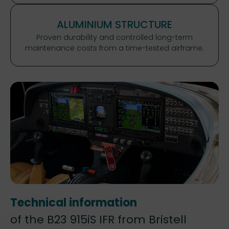
ALUMINIUM STRUCTURE
Proven durability and controlled long-term
maintenance costs from a time-tested airframe.
Technical information
of the B23 915iS IFR from Bristell