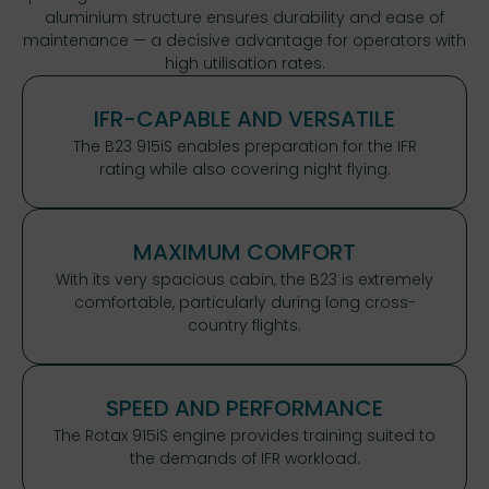
aluminium structure ensures durability and ease of
maintenance — a decisive advantage for operators with
high utilisation rates.
IFR-CAPABLE AND VERSATILE
The B23 915iS enables preparation for the IFR
rating while also covering night flying.
MAXIMUM COMFORT
With its very spacious cabin, the B23 is extremely
comfortable, particularly during long cross-
country flights.
SPEED AND PERFORMANCE
The Rotax 915iS engine provides training suited to
the demands of IFR workload.