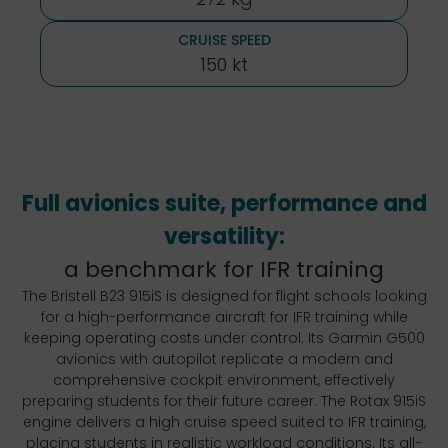
CRUISE SPEED
150 kt
Full avionics suite, performance and
versatility:
a benchmark for IFR training
The Bristell B23 915iS is designed for flight schools looking
for a high-performance aircraft for IFR training while
keeping operating costs under control. Its Garmin G500
avionics with autopilot replicate a modern and
comprehensive cockpit environment, effectively
preparing students for their future career. The Rotax 915iS
engine delivers a high cruise speed suited to IFR training,
placing students in realistic workload conditions. Its all-