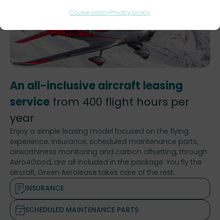
Cookie policy
Privacy policy
An all-inclusive aircraft leasing
service
from 400 flight hours per
year
Enjoy a simple leasing model focused on the flying
experience. Insurance, scheduled maintenance parts,
airworthiness monitoring and carbon offsetting, through
Aero4Good, are all included in the package. You fly the
aircraft, Green Aerolease takes care of the rest.
INSURANCE
SCHEDULED MAINTENANCE PARTS