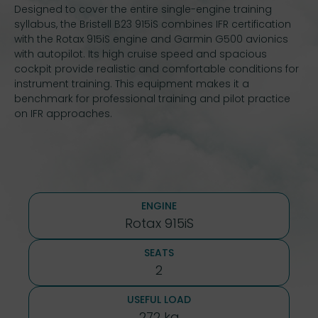
Designed to cover the entire single-engine training
syllabus, the Bristell B23 915iS combines IFR certification
with the Rotax 915iS engine and Garmin G500 avionics
with autopilot. Its high cruise speed and spacious
cockpit provide realistic and comfortable conditions for
instrument training. This equipment makes it a
benchmark for professional training and pilot practice
on IFR approaches.
ENGINE
Rotax 915iS
SEATS
2
USEFUL LOAD
272 kg