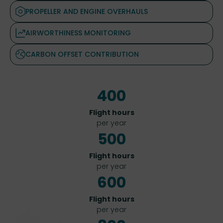
PROPELLER AND ENGINE OVERHAULS
AIRWORTHINESS MONITORING
CARBON OFFSET CONTRIBUTION
400
Flight hours
per year
500
Flight hours
per year
600
Flight hours
per year