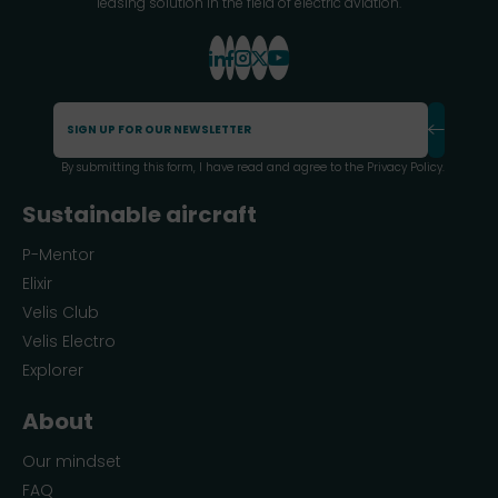
leasing solution in the field of electric aviation.
By submitting this form, I have read and agree to the
Privacy Policy
.
Sustainable aircraft
P-Mentor
Elixir
Velis Club
Velis Electro
Explorer
About
Our mindset
FAQ