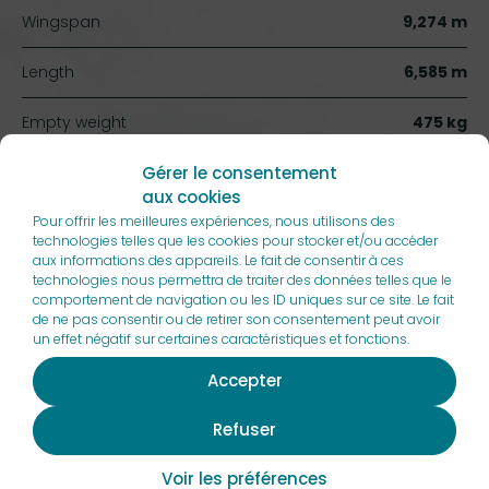
Wingspan
9,274 m
Length
6,585 m
Empty weight
475 kg
Gérer le consentement
Max takeoff weight (MTOW)
750 kg
aux cookies
Pour offrir les meilleures expériences, nous utilisons des
Cruise speed
150 kt
technologies telles que les cookies pour stocker et/ou accéder
aux informations des appareils. Le fait de consentir à ces
Max rate of climb
1260 ft/min
technologies nous permettra de traiter des données telles que le
comportement de navigation ou les ID uniques sur ce site. Le fait
de ne pas consentir ou de retirer son consentement peut avoir
Takeoff distance
176 m
un effet négatif sur certaines caractéristiques et fonctions.
Glide ratio
11
Accepter
Refuser
Voir les préférences