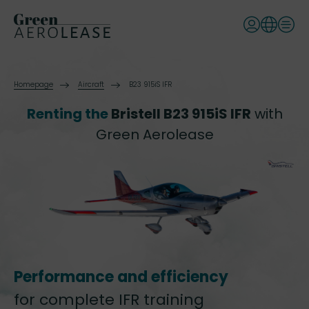
Homepage
Aircraft
B23 915iS IFR
Renting the
Bristell B23 915iS IFR
with
Green Aerolease
Performance and efficiency
for complete IFR training