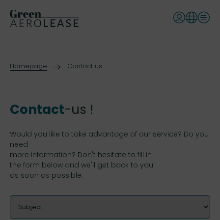
Homepage
Contact us
Contact
-us !
Would you like to take advantage of our service? Do you
need
more information? Don't hesitate to fill in
the form below and we'll get back to you
as soon as possible.