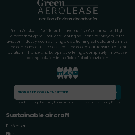
Green Aerolease facilitates the availability of decarbonized light
aircraft through “all included” renting solutions for players in the
aviation industry such as flying clubs, training schools, and airlines.
The company aims to accelerate the ecological transition of light
aviation in France and Europe by offering a completely innovative
leasing solution in the field of electric aviation.
By submitting this form, I have read and agree to the
Privacy Policy
.
Sustainable aircraft
P-Mentor
Elixir