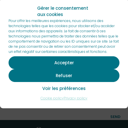
Gérer le consentement
I would like to receive a sales brochure
aux cookies
Pour offrir les meilleures expériences, nous utilisons des
technologies telles que les cookies pour stocker et/ou accéder
aux informations des appareils. Le fait de consentir à ces
technologies nous permettra de traiter des données telles que le
comportement de navigation ou les ID uniques sur ce site. Le fait
de ne pas consentir ou de retirer son consentement peut avoir
un effet négatif sur certaines caractéristiques et fonctions.
Accepter
Refuser
By submitting this form, I have read and accept the
Voir les préférences
privacy policy of this site
. I agree that the information
Cookie policy
Privacy policy
entered may be used in the context of the commercial
relationship that may result.